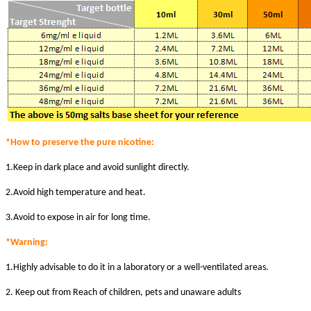
*How to preserve the pure nicotine:
1.Keep in dark place and avoid sunlight directly.
2.Avoid high temperature and heat.
3.Avoid to expose in air for long time.
*Warni
ng:
1.Highly advisable to do it in a laboratory or a well-ventilated areas.
2. Keep out from Reach of children, pets and unaware adults