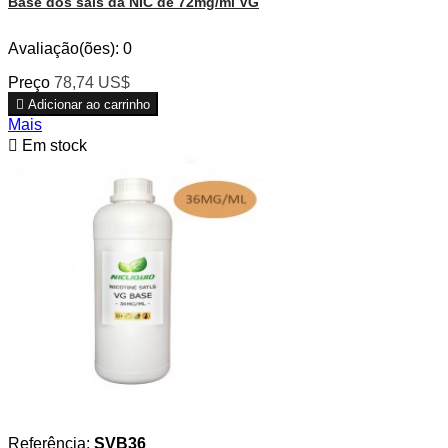
Base dos sais da NIC de 72mg/ml VG
Avaliação(ões):
0
Preço
78,74 US$

Adicionar ao carrinho
Mais

Em stock
Referência:
SVB36