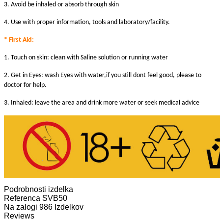
3. Avoid be inhaled or absorb through skin
4. Use with proper information, tools and laboratory/facility.
* First Aid:
1. Touch on skin: clean with Saline solution or running water
2. Get in Eyes: wash Eyes with water,if you still dont feel good, please to
doctor for help.
3. Inhaled: leave the area and drink more water or seek medical advice
Podrobnosti izdelka
Referenca
SVB50
Na zalogi
986 Izdelkov
Reviews