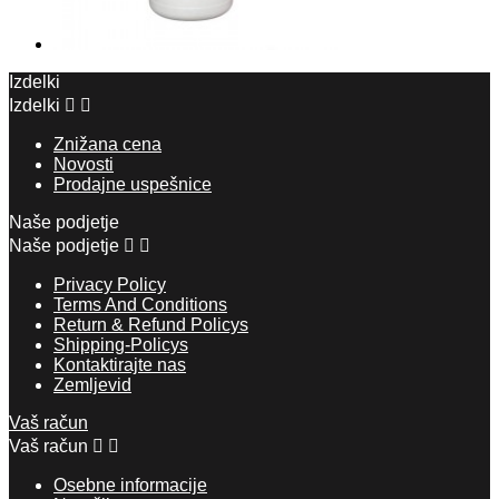
Izdelki
Izdelki


Znižana cena
Novosti
Prodajne uspešnice
Naše podjetje
Naše podjetje


Privacy Policy
Terms And Conditions
Return & Refund Policys
Shipping-Policys
Kontaktirajte nas
Zemljevid
Vaš račun
Vaš račun


Osebne informacije