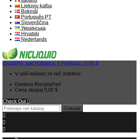
Italiano
Lietuvių kalba
Bokmål
Português PT
Slovenščina
Українська
Hrvatski
Nederlands
shopping_cart
Košarica:
0
Products - 0,00 $
V vaši košarici ni več izdelkov
Dostava
Brezplačno!
Cena skupaj
0,00 $
Check Out


Iskanje


