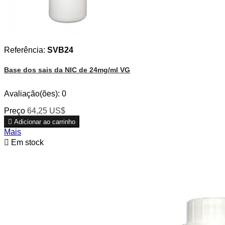
Referência:
SVB24
Base dos sais da NIC de 24mg/ml VG
Avaliação(ões):
0
Preço
64,25 US$

Adicionar ao carrinho
Mais

Em stock