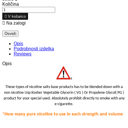
Količina

V košarico

Na zalogi
Opis
Podrobnosti izdelka
Reviews
Opis
s
These types of nicotine salts base products has to be blended down with a
non nicotine Usp Kosher Vegetable Glycerin ( VG ) Or Propylene Glycol( PG )
product for your special use
d.
Absolutely prohibit
directly to smoke with any
e-cigarette.
*How many pure nicotine to use in each strength
and volume