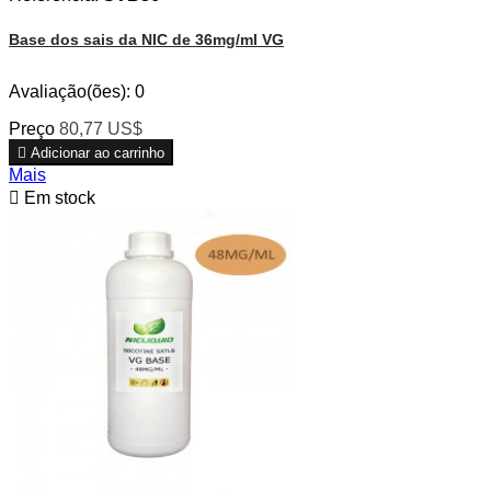
Base dos sais da NIC de 36mg/ml VG
Avaliação(ões):
0
Preço
80,77 US$

Adicionar ao carrinho
Mais

Em stock