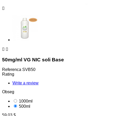



50mg/ml VG NIC soli Base
Referenca
SVB50
Rating
Write a review
Obseg
1000ml
500ml
59,03 $