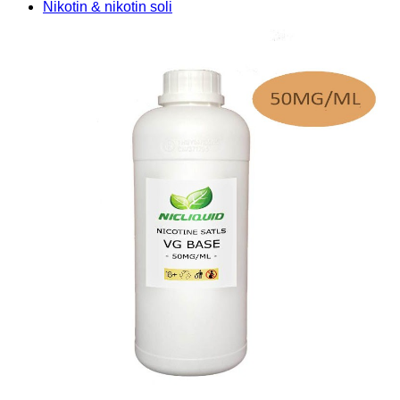
Nikotin & nikotin soli