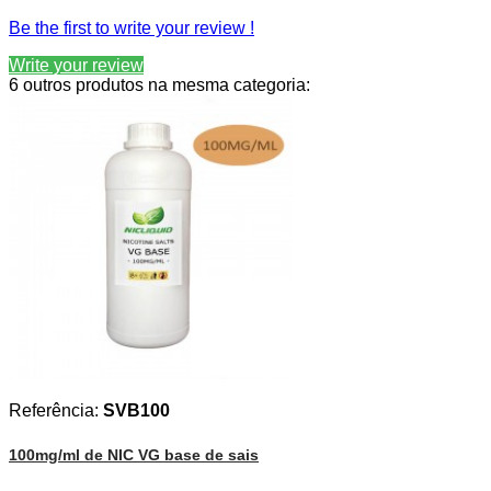
Be the first to write your review !
Write your review
6 outros produtos na mesma categoria:
Referência:
SVB100
100mg/ml de NIC VG base de sais