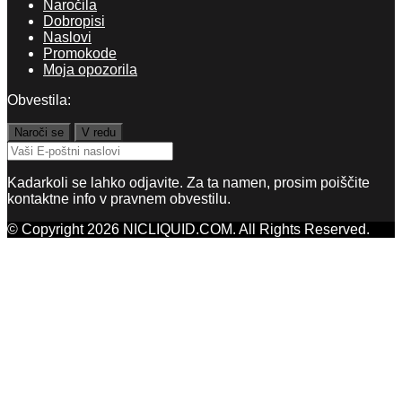
Naročila
Dobropisi
Naslovi
Promokode
Moja opozorila
Obvestila:
Kadarkoli se lahko odjavite. Za ta namen, prosim poiščite
kontaktne info v pravnem obvestilu.
© Copyright 2026 NICLIQUID.COM. All Rights Reserved.