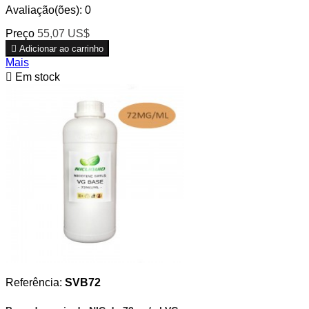
Avaliação(ões):
0
Preço
55,07 US$

Adicionar ao carrinho
Mais

Em stock
Referência:
SVB72