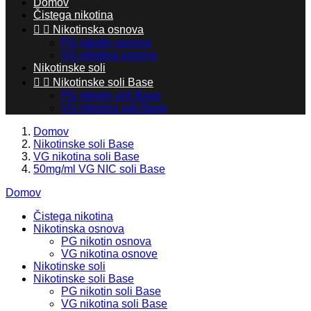
Domov
Čistega nikotina


Nikotinska osnova
PG nikotin osnova
VG nikotina osnove
Nikotinske soli


Nikotinske soli Base
PG nikotin soli Base
VG nikotina soli Base
Domov
Nikotinske soli Base
VG nikotina soli Base
50mg/ml VG NIC soli Base
Domov
Čistega nikotina
Nikotinska osnova
PG nikotin osnova
VG nikotina osnove
Nikotinske soli
Nikotinske soli Base
PG nikotin soli Base
VG nikotina soli Base