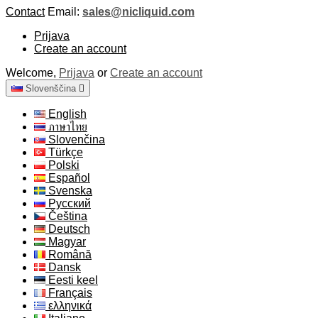
Contact
Email:
sales@nicliquid.com
Prijava
Create an account
Welcome,
Prijava
or
Create an account
Slovenščina

English
ภาษาไทย
Slovenčina
Türkçe
Polski
Español
Svenska
Русский
Čeština
Deutsch
Magyar
Română
Dansk
Eesti keel
Français
ελληνικά