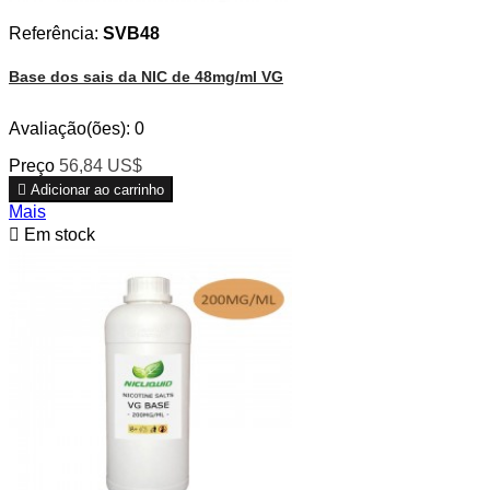
Referência:
SVB48
Base dos sais da NIC de 48mg/ml VG
Avaliação(ões):
0
Preço
56,84 US$

Adicionar ao carrinho
Mais

Em stock