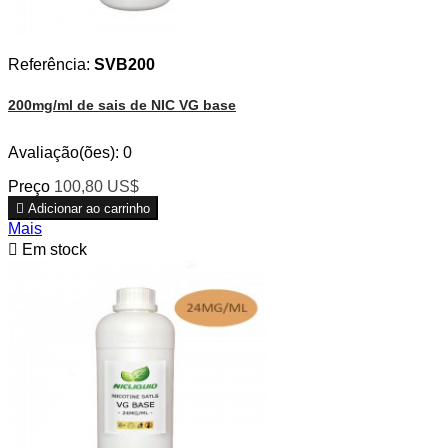
Referência:
SVB200
200mg/ml de sais de NIC VG base
Avaliação(ões):
0
Preço
100,80 US$

Adicionar ao carrinho
Mais

Em stock