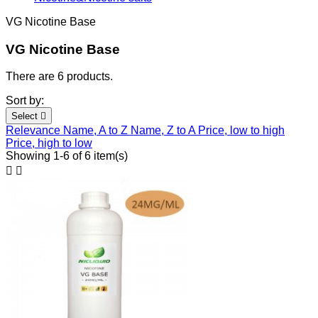
VG Nicotine Base
VG Nicotine Base
There are 6 products.
Sort by:
Select

Relevance
Name, A to Z
Name, Z to A
Price, low to high
Price, high to low
Showing 1-6 of 6 item(s)

