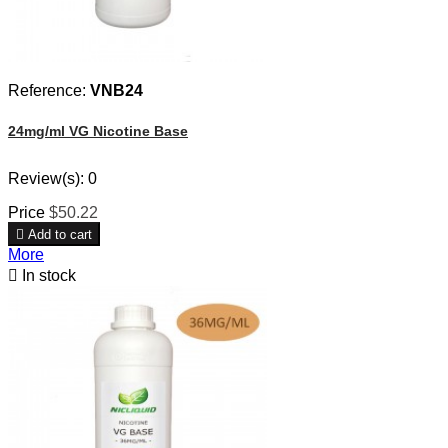
Reference:
VNB24
24mg/ml VG Nicotine Base
Review(s):
0
Price
$50.22

Add to cart
More

In stock