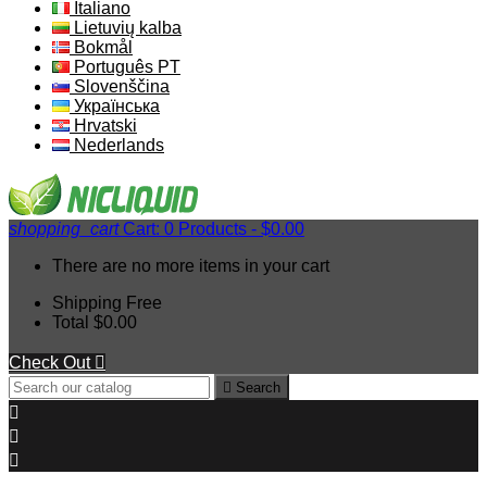
Italiano
Lietuvių kalba
Bokmål
Português PT
Slovenščina
Українська
Hrvatski
Nederlands
shopping_cart
Cart:
0
Products - $0.00
There are no more items in your cart
Shipping
Free
Total
$0.00
Check Out


Search


