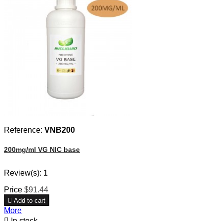
Reference:
VNB200
200mg/ml VG NIC base
Review(s):
1
Price
$91.44

Add to cart
More

In stock