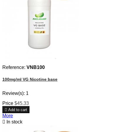
Reference:
VNB100
100mg/ml VG Nicotine base
Review(s):
1
Price
$45.33

Add to cart
More

In stock