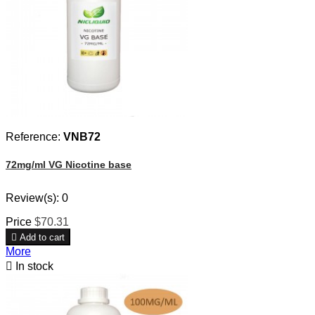
Reference:
VNB72
72mg/ml VG Nicotine base
Review(s):
0
Price
$70.31

Add to cart
More

In stock