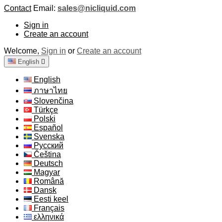
Contact
Email:
sales@nicliquid.com
Sign in
Create an account
Welcome,
Sign in
or
Create an account
English

English
ภาษาไทย
Slovenčina
Türkçe
Polski
Español
Svenska
Русский
Čeština
Deutsch
Magyar
Română
Dansk
Eesti keel
Français
ελληνικά