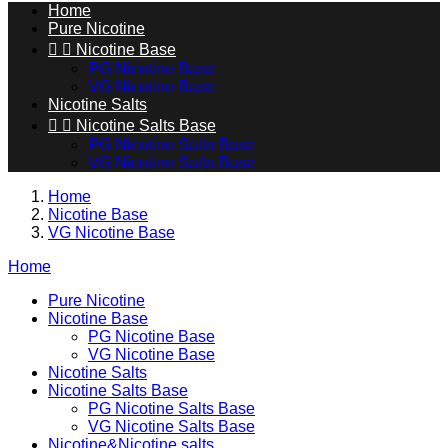
Home
Pure Nicotine


Nicotine Base
PG Nicotine Base
VG Nicotine Base
Nicotine Salts


Nicotine Salts Base
PG Nicotine Salts Base
VG Nicotine Salts Base
Home
Nicotine Base
VG Nicotine Base
Home
Pure Nicotine
Nicotine Base
PG Nicotine Base
VG Nicotine Base
Nicotine Salts
Nicotine Salts Base
PG Nicotine Salts Base
VG Nicotine Salts Base
Nicotine&Nicotine salts