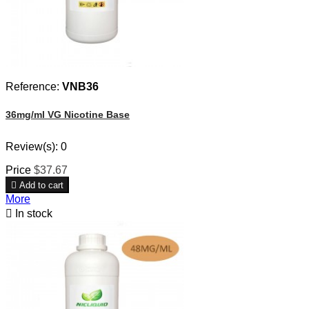
Reference:
VNB36
36mg/ml VG Nicotine Base
Review(s):
0
Price
$37.67

Add to cart
More

In stock