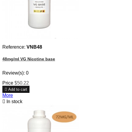
Reference:
VNB48
48mg/ml VG Nicotine base
Review(s):
0
Price
$50.22

Add to cart
More

In stock