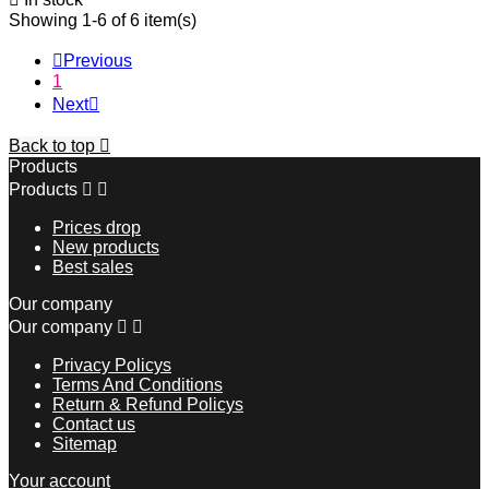
Showing 1-6 of 6 item(s)

Previous
1
Next

Back to top

Products
Products


Prices drop
New products
Best sales
Our company
Our company


Privacy Policys
Terms And Conditions
Return & Refund Policys
Contact us
Sitemap
Your account