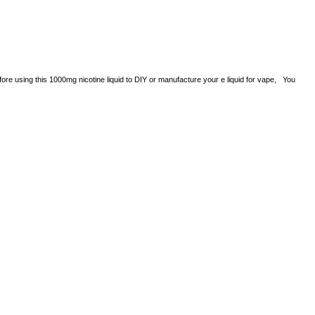
efore using this 1000mg nicotine liquid to DIY or manufacture your e liquid for vape, You