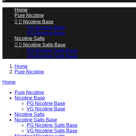
Home
Pure Nicotine


Nicotine Base
PG Nicotine Base
VG Nicotine Base
Nicotine Salts


Nicotine Salts Base
PG Nicotine Salts Base
VG Nicotine Salts Base
Home
Pure Nicotine
Home
Pure Nicotine
Nicotine Base
PG Nicotine Base
VG Nicotine Base
Nicotine Salts
Nicotine Salts Base
PG Nicotine Salts Base
VG Nicotine Salts Base