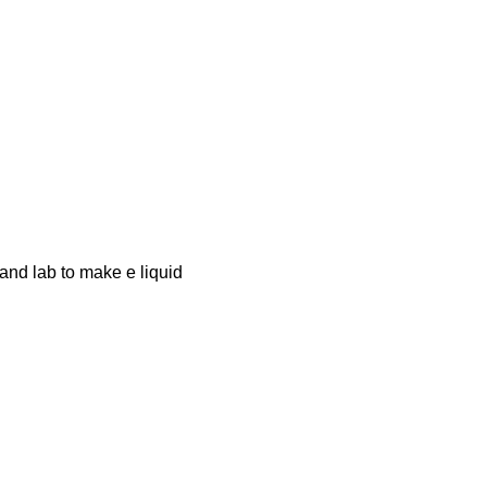
 and lab to make e liquid