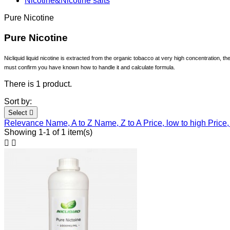
Nicotine&Nicotine salts
Pure Nicotine
Pure Nicotine
Nicliquid liquid nicotine is extracted from the organic tobacco at very high concentration, t
must confirm you have known how to handle it and calculate formula.
There is 1 product.
Sort by:
Select

Relevance
Name, A to Z
Name, Z to A
Price, low to high
Price,
Showing 1-1 of 1 item(s)

