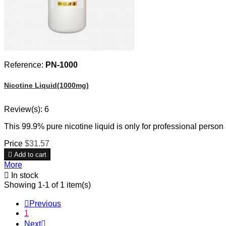
Reference:
PN-1000
Nicotine Liquid(1000mg)
Review(s):
6
This 99.9% pure nicotine liquid is only for professional person
Price
$31.57

Add to cart
More

In stock
Showing 1-1 of 1 item(s)

Previous
1
Next
