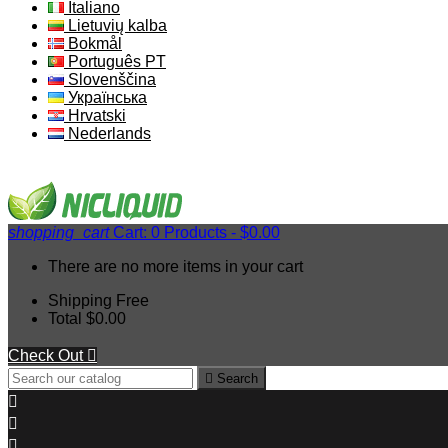
Italiano
Lietuvių kalba
Bokmål
Português PT
Slovenščina
Українська
Hrvatski
Nederlands
shopping_cart
Cart:
0
Products - $0.00
There are no more items in your cart
Shipping
Free
Total
$0.00
Check Out


Search


