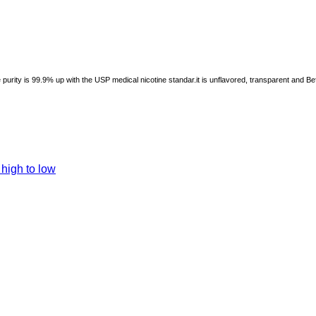
he purity is 99.9% up with the USP medical nicotine standar.it is unflavored, transparent and B
 high to low