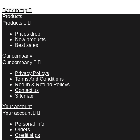
Back to top

Products
Products


Prices drop
New products
Best sales
Our company
Our company


Privacy Policys
Terms And Conditions
Return & Refund Policys
Contact us
Sitemap
Your account
Your account


Personal info
Orders
Credit slips