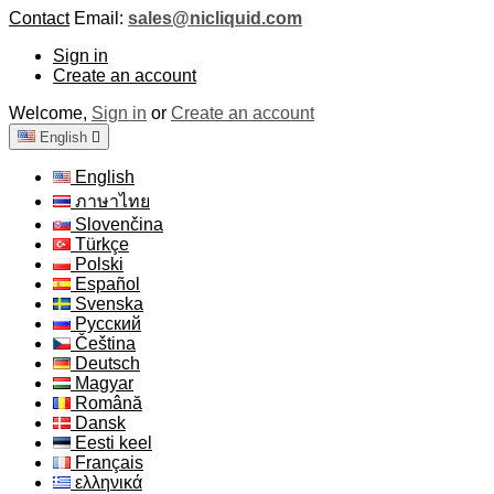
Contact
Email:
sales@nicliquid.com
Sign in
Create an account
Welcome,
Sign in
or
Create an account
English

English
ภาษาไทย
Slovenčina
Türkçe
Polski
Español
Svenska
Русский
Čeština
Deutsch
Magyar
Română
Dansk
Eesti keel
Français
ελληνικά