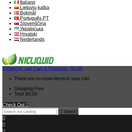
Italiano
Lietuvių kalba
Bokmål
Português PT
Slovenščina
Українська
Hrvatski
Nederlands
shopping_cart
Cart:
0
Products - $0.00
There are no more items in your cart
Shipping
Free
Total
$0.00
Check Out


Search


