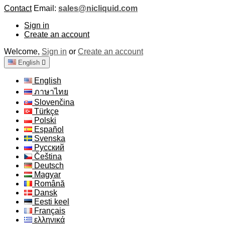
Contact
Email:
sales@nicliquid.com
Sign in
Create an account
Welcome,
Sign in
or
Create an account
English

English
ภาษาไทย
Slovenčina
Türkçe
Polski
Español
Svenska
Русский
Čeština
Deutsch
Magyar
Română
Dansk
Eesti keel
Français
ελληνικά