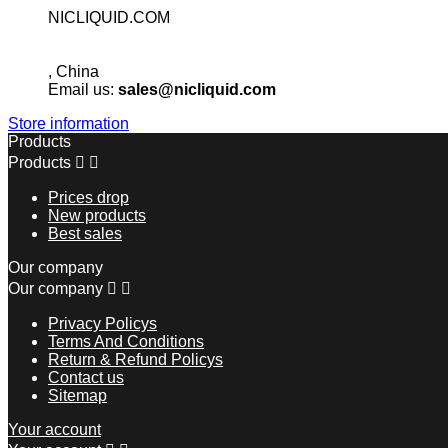
NICLIQUID.COM
, China
Email us:
sales@nicliquid.com
Store information
Products
Products


Prices drop
New products
Best sales
Our company
Our company


Privacy Policys
Terms And Conditions
Return & Refund Policys
Contact us
Sitemap
Your account