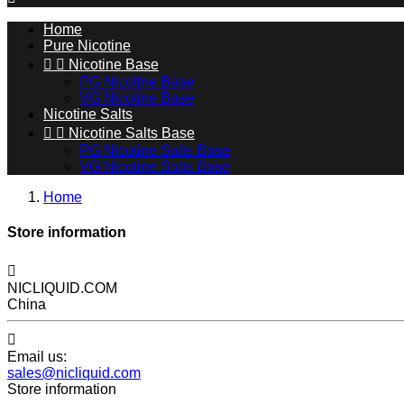
Home
Pure Nicotine


Nicotine Base
PG Nicotine Base
VG Nicotine Base
Nicotine Salts


Nicotine Salts Base
PG Nicotine Salts Base
VG Nicotine Salts Base
Home
Store information

NICLIQUID.COM
China

Email us:
sales@nicliquid.com
Store information