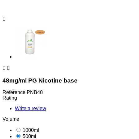



48mg/ml PG Nicotine base
Reference
PNB48
Rating
Write a review
Volume
1000ml
500ml