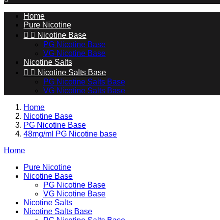
Home
Pure Nicotine


Nicotine Base
PG Nicotine Base
VG Nicotine Base
Nicotine Salts


Nicotine Salts Base
PG Nicotine Salts Base
VG Nicotine Salts Base
Home
Nicotine Base
PG Nicotine Base
48mg/ml PG Nicotine base
Home
Pure Nicotine
Nicotine Base
PG Nicotine Base
VG Nicotine Base
Nicotine Salts
Nicotine Salts Base