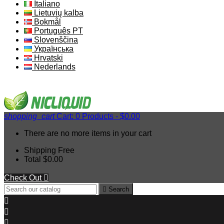
Italiano
Lietuvių kalba
Bokmål
Português PT
Slovenščina
Українська
Hrvatski
Nederlands
shopping_cart
Cart:
0
Products - $0.00
There are no more items in your cart
Shipping
Free
Total
$0.00
Check Out


Search


