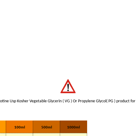
tine Usp Kosher Vegetable Glycerin ( VG ) Or Propylene Glycol( PG ) product for 