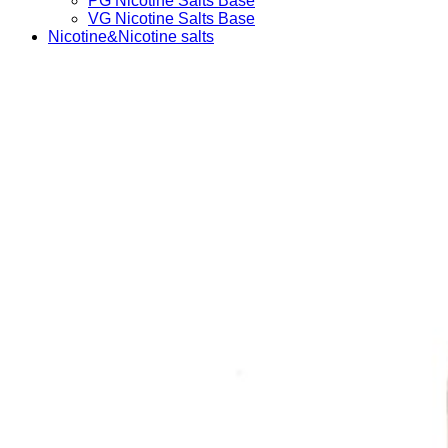
PG Nicotine Salts Base
VG Nicotine Salts Base
Nicotine&Nicotine salts