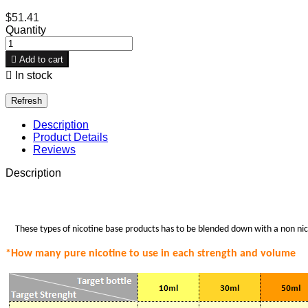
$51.41
Quantity

Add to cart

In stock
Description
Product Details
Reviews
Description
These types of nicotine base products has to be blended down with a non nico
*How many pure nicotine to use in each strength
and volume