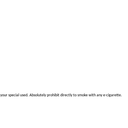
your special use
d.
Absolutely prohibit
directly to smoke with any e-cigarette.