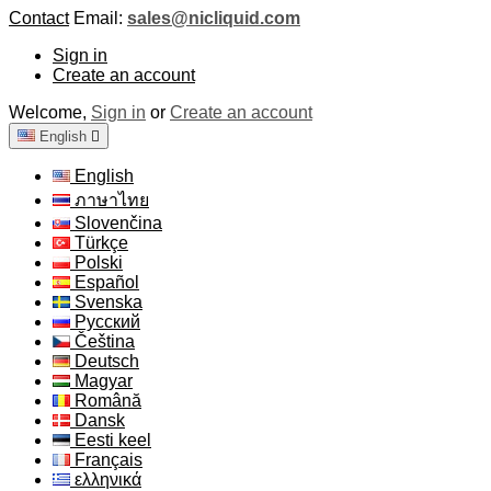
Contact
Email:
sales@nicliquid.com
Sign in
Create an account
Welcome,
Sign in
or
Create an account
English

English
ภาษาไทย
Slovenčina
Türkçe
Polski
Español
Svenska
Русский
Čeština
Deutsch
Magyar
Română
Dansk
Eesti keel
Français
ελληνικά