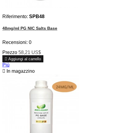
Riferimento:
SPB48
48mg/ml PG NIC Salts Base
Recensioni:
0
Prezzo
58,21 US$

Aggiungi al carrello
Più

In magazzino