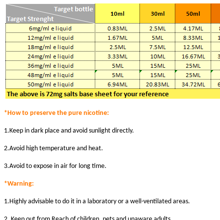
*How to preserve the pure nicotine:
1.Keep in dark place and avoid sunlight directly.
2.Avoid high temperature and heat.
3.Avoid to expose in air for long time.
*Warni
ng:
1.Highly advisable to do it in a laboratory or a well-ventilated areas.
2. Keep out from Reach of children, pets and unaware adults