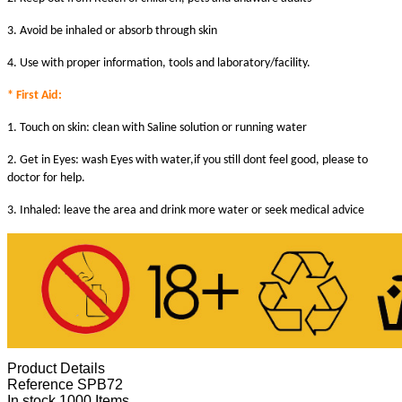
3. Avoid be inhaled or absorb through skin
4. Use with proper information, tools and laboratory/facility.
* First Aid:
1. Touch on skin: clean with Saline solution or running water
2. Get in Eyes: wash Eyes with water,if you still dont feel good, please to
doctor for help.
3. Inhaled: leave the area and drink more water or seek medical advice
Product Details
Reference
SPB72
In stock
1000 Items