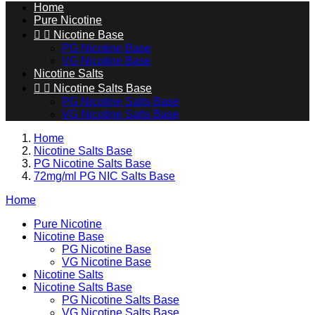
Home
Pure Nicotine


Nicotine Base
PG Nicotine Base
VG Nicotine Base
Nicotine Salts


Nicotine Salts Base
PG Nicotine Salts Base
VG Nicotine Salts Base
Home
Nicotine Salts Base
PG Nicotine Salts Base
72mg/ml PG NIC Salts Base
Home
Pure Nicotine
Nicotine Base
PG Nicotine Base
VG Nicotine Base
Nicotine Salts
Nicotine Salts Base
PG Nicotine Salts Base
VG Nicotine Salts Base