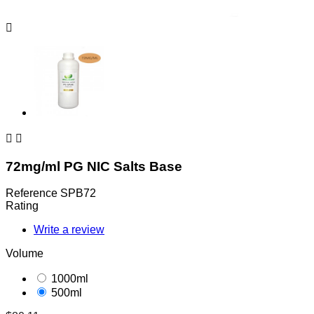



72mg/ml PG NIC Salts Base
Reference
SPB72
Rating
Write a review
Volume
1000ml
500ml