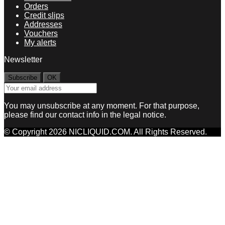
Orders
Credit slips
Addresses
Vouchers
My alerts
Newsletter
You may unsubscribe at any moment. For that purpose,
please find our contact info in the legal notice.
© Copyright 2026 NICLIQUID.COM. All Rights Reserved.