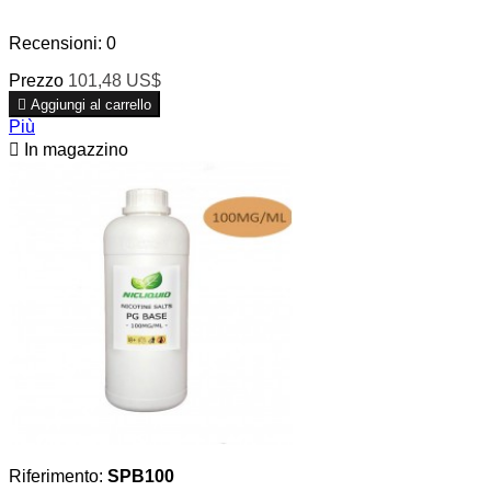
Recensioni:
0
Prezzo
101,48 US$

Aggiungi al carrello
Più

In magazzino
Riferimento:
SPB100