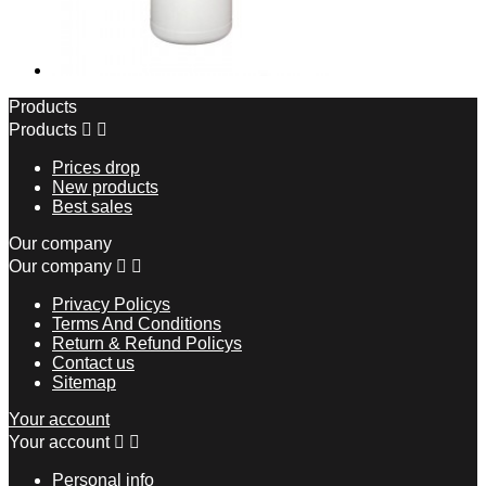
Products
Products


Prices drop
New products
Best sales
Our company
Our company


Privacy Policys
Terms And Conditions
Return & Refund Policys
Contact us
Sitemap
Your account
Your account


Personal info