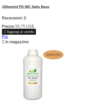
100mg/ml PG NIC Salts Base
Recensioni:
0
Prezzo
55,75 US$

Aggiungi al carrello
Più

In magazzino