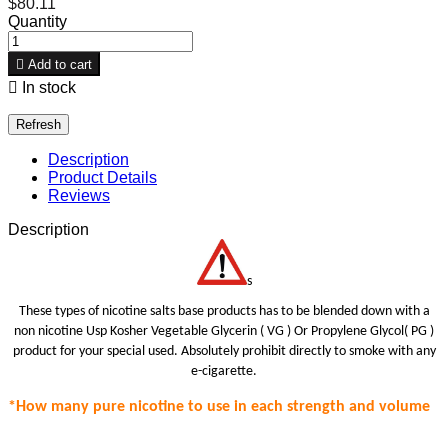
$80.11
Quantity

Add to cart

In stock
Description
Product Details
Reviews
Description
s
These types of nicotine salts base products has to be blended down with a
non nicotine Usp Kosher Vegetable Glycerin ( VG ) Or Propylene Glycol( PG )
product for your special use
d.
Absolutely prohibit
directly to smoke with any
e-cigarette.
*How many pure nicotine to use in each strength
and volume