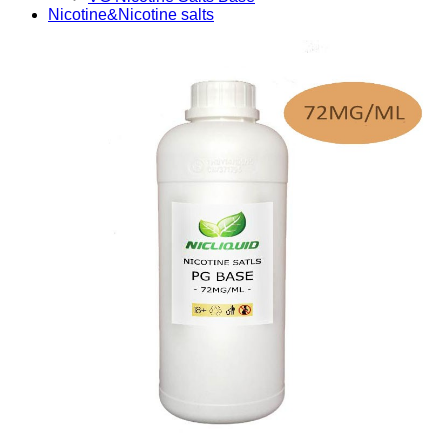
Nicotine&Nicotine salts