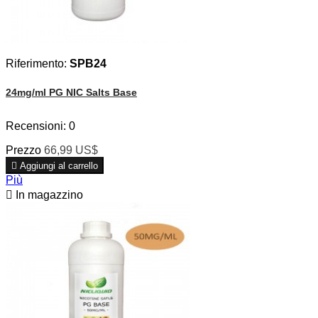
Riferimento:
SPB24
24mg/ml PG NIC Salts Base
Recensioni:
0
Prezzo
66,99 US$

Aggiungi al carrello
Più

In magazzino