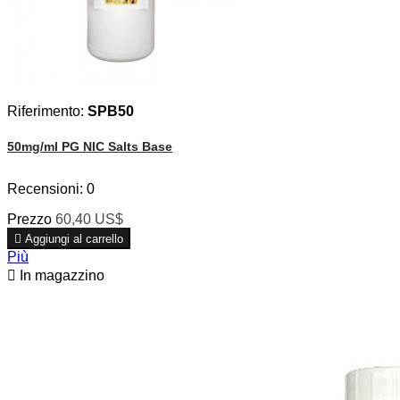
Riferimento:
SPB50
50mg/ml PG NIC Salts Base
Recensioni:
0
Prezzo
60,40 US$

Aggiungi al carrello
Più

In magazzino