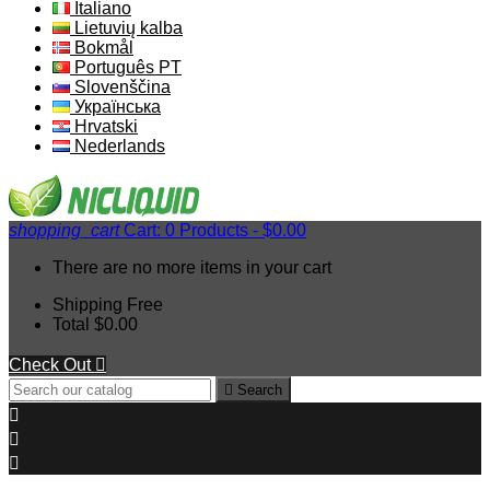
Italiano
Lietuvių kalba
Bokmål
Português PT
Slovenščina
Українська
Hrvatski
Nederlands
shopping_cart
Cart:
0
Products - $0.00
There are no more items in your cart
Shipping
Free
Total
$0.00
Check Out


Search


