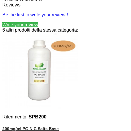
Reviews
Be the first to write your review !
Write your review
6 altri prodotti della stessa categoria:
Riferimento:
SPB200
200mg/ml PG NIC Salts Base