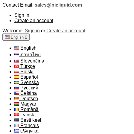
Contact
Email:
sales@nicliquid.com
Sign in
Create an account
Welcome,
Sign in
or
Create an account
English

English
ภาษาไทย
Slovenčina
Türkçe
Polski
Español
Svenska
Русский
Čeština
Deutsch
Magyar
Română
Dansk
Eesti keel
Français
ελληνικά