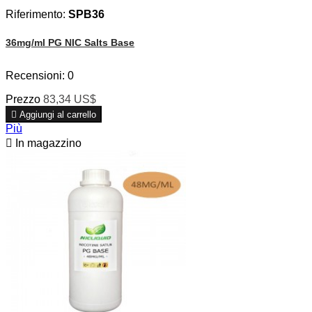
Riferimento:
SPB36
36mg/ml PG NIC Salts Base
Recensioni:
0
Prezzo
83,34 US$

Aggiungi al carrello
Più

In magazzino