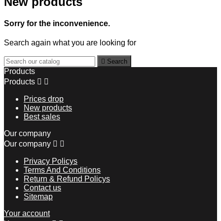
New products
Sorry for the inconvenience.
Search again what you are looking for

Search
Products
Products


Prices drop
New products
Best sales
Our company
Our company


Privacy Policys
Terms And Conditions
Return & Refund Policys
Contact us
Sitemap
Your account