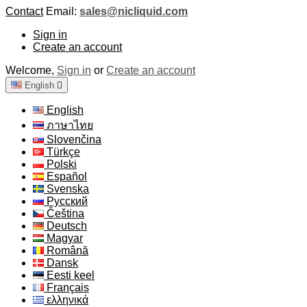
Contact
Email:
sales@nicliquid.com
Sign in
Create an account
Welcome,
Sign in
or
Create an account
English

English
ภาษาไทย
Slovenčina
Türkçe
Polski
Español
Svenska
Русский
Čeština
Deutsch
Magyar
Română
Dansk
Eesti keel
Français
ελληνικά