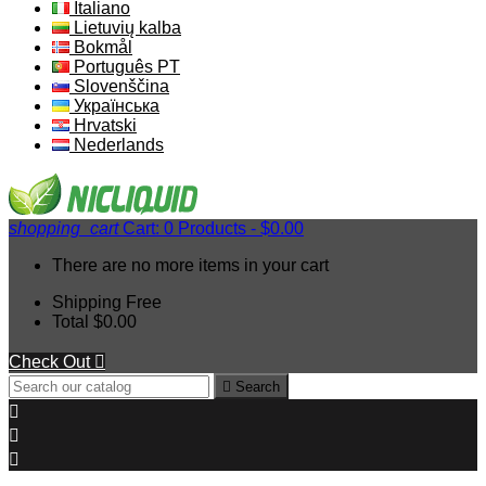
Italiano
Lietuvių kalba
Bokmål
Português PT
Slovenščina
Українська
Hrvatski
Nederlands
shopping_cart
Cart:
0
Products - $0.00
There are no more items in your cart
Shipping
Free
Total
$0.00
Check Out


Search


