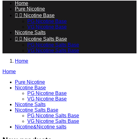
Home
Pure Nicotine


Nicotine Base
PG Nicotine Base
VG Nicotine Base
Nicotine Salts


Nicotine Salts Base
PG Nicotine Salts Base
VG Nicotine Salts Base
Home
Home
Pure Nicotine
Nicotine Base
PG Nicotine Base
VG Nicotine Base
Nicotine Salts
Nicotine Salts Base
PG Nicotine Salts Base
VG Nicotine Salts Base
Nicotine&Nicotine salts