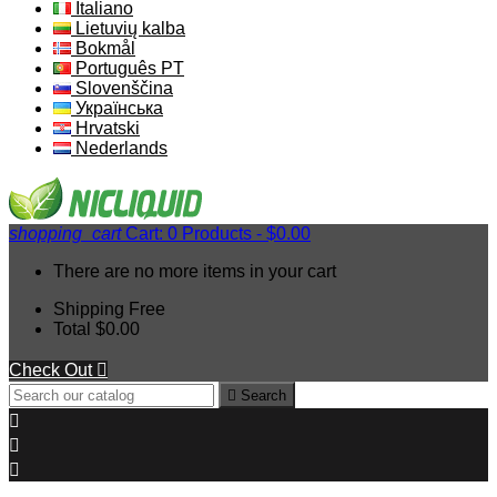
Italiano
Lietuvių kalba
Bokmål
Português PT
Slovenščina
Українська
Hrvatski
Nederlands
shopping_cart
Cart:
0
Products - $0.00
There are no more items in your cart
Shipping
Free
Total
$0.00
Check Out


Search


