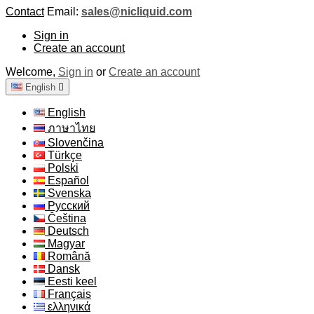
Contact
Email:
sales@nicliquid.com
Sign in
Create an account
Welcome,
Sign in
or
Create an account
English

English
ภาษาไทย
Slovenčina
Türkçe
Polski
Español
Svenska
Русский
Čeština
Deutsch
Magyar
Română
Dansk
Eesti keel
Français
ελληνικά