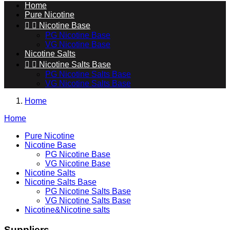
Home
Pure Nicotine


Nicotine Base
PG Nicotine Base
VG Nicotine Base
Nicotine Salts


Nicotine Salts Base
PG Nicotine Salts Base
VG Nicotine Salts Base
Home
Home
Pure Nicotine
Nicotine Base
PG Nicotine Base
VG Nicotine Base
Nicotine Salts
Nicotine Salts Base
PG Nicotine Salts Base
VG Nicotine Salts Base
Nicotine&Nicotine salts
Suppliers