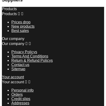
Products
Products


Prices drop
New products
Best sales
Our company
Our company


Privacy Policys
Terms And Conditions
Return & Refund Policys
Contact us
Sitemap
Your account
Your account


Personal info
Orders
Credit slips
Addresses